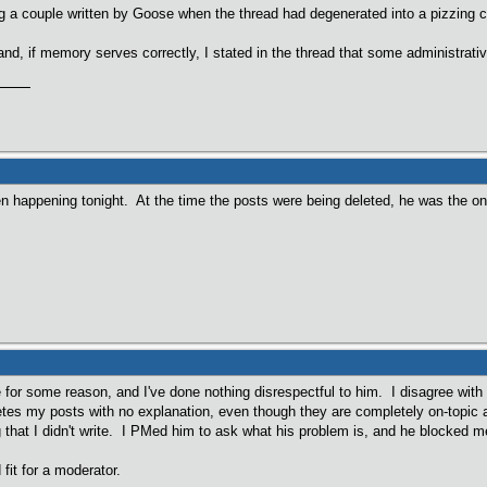
g a couple written by Goose when the thread had degenerated into a pizzing 
d, if memory serves correctly, I stated in the thread that some administrati
en happening tonight. At the time the posts were being deleted, he was the onl
or some reason, and I've done nothing disrespectful to him. I disagree with 
es my posts with no explanation, even though they are completely on-topic 
 that I didn't write. I PMed him to ask what his problem is, and he blocked 
fit for a moderator.