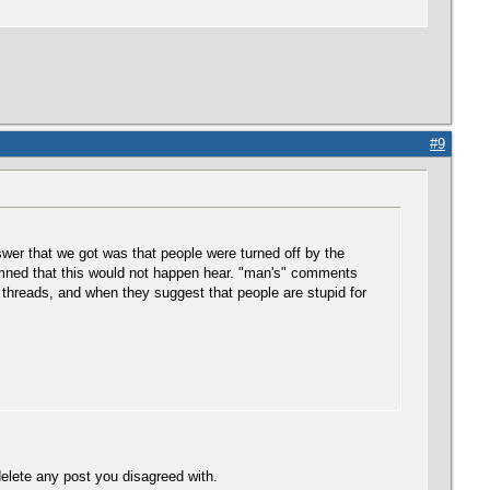
#9
wer that we got was that people were turned off by the
rmned that this would not happen hear. "man's" comments
 threads, and when they suggest that people are stupid for
elete any post you disagreed with.