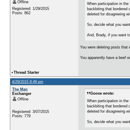
Offline
When participation in the
Registered: 1/29/2015
backbiting that bordered
Posts: 862
deleted for disagreeing w
So, decide what you want a
And, Brady, if you want to
You were deleting posts that 
You apparently have a beef wi
•
Thread Starter
4/29/2015 8:49 pm
The Man
Goose wrote:
Exchanger
Offline
When participation in the
backbiting that bordered
deleted for disagreeing w
Registered: 3/07/2015
Posts: 779
So, decide what you want a