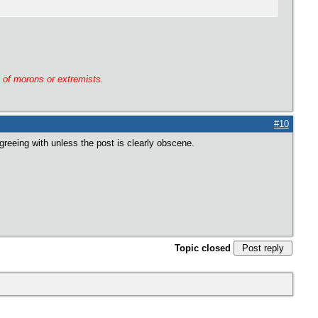
g of morons or extremists.
#10
greeing with unless the post is clearly obscene.
Topic closed
Post reply