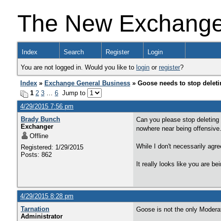
The New Exchang
Index
Search
Register
Login
You are not logged in. Would you like to
login
or
register
?
Index
»
Exchange General Business
» Goose needs to stop deleti
1
2
3
…
6
Jump to
4/29/2015 7:56 pm
Brady Bunch
Can you please stop deleting
Exchanger
nowhere near being offensive
Offline
While I don't necessarily agre
Registered: 1/29/2015
Posts: 862
It really looks like you are bei
4/29/2015 8:28 pm
Tarnation
Goose is not the only Moderat
Administrator