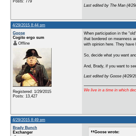
Posts: 779
Last edited by The Man (4/29
4/29/2015 8:44 pm
Goose
When participation in the "ol
Cogito ergo sum
that bordered on meanness an
Offline
with opinion here. They have 
So, decide what you want and s
And, Brady, if you want to see
Last edited by Goose (4/29/2
We live in a time in which de
Registered: 1/29/2015
Posts: 13,427
4/29/2015 8:49 pm
Brady Bunch
Goose wrote:
Exchanger