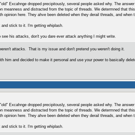
 "old" Excahnge dropped precipitously, several people asked why. The answer 
 on meanness and distracted from the topic of threads. We determned that th
ith opinion here. They ahve been deleted when they derail threads, and when t
nd stick to it. I'm getting whiplash.
 see his attacks, don't you dare ever attack anything I might write.
weren't attacks. That is my issue and don't pretend you weren't doing it.
th him and decided to make it personal and use your power to basically delet
 "old" Excahnge dropped precipitously, several people asked why. The answer 
 on meanness and distracted from the topic of threads. We determned that th
ith opinion here. They ahve been deleted when they derail threads, and when t
nd stick to it. I'm getting whiplash.