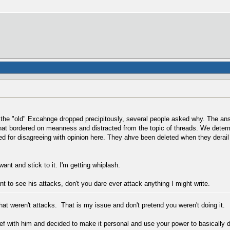
 the "old" Excahnge dropped precipitously, several people asked why. The ans
that bordered on meanness and distracted from the topic of threads. We dete
d for disagreeing with opinion here. They ahve been deleted when they derail
ant and stick to it. I'm getting whiplash.
nt to see his attacks, don't you dare ever attack anything I might write.
hat weren't attacks. That is my issue and don't pretend you weren't doing it.
f with him and decided to make it personal and use your power to basically d