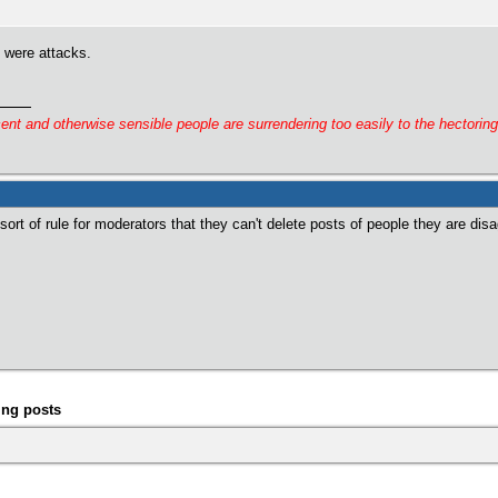
y were attacks.
cent and otherwise sensible people are surrendering too easily to the hectorin
rt of rule for moderators that they can't delete posts of people they are disa
ing posts