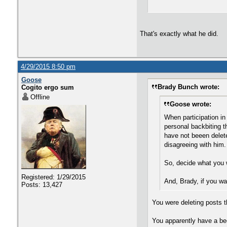
That's exactly what he did.
4/29/2015 8:50 pm
Goose
Brady Bunch wrote:
Cogito ergo sum
Offline
Goose wrote:
When participation in
personal backbiting 
have not beeen delete
disagreeing with him.
So, decide what you w
Registered: 1/29/2015
And, Brady, if you wa
Posts: 13,427
You were deleting posts t
You apparently have a bee