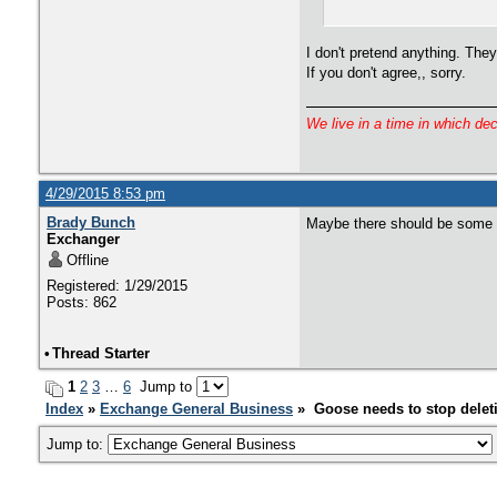
I don't pretend anything. The
If you don't agree,, sorry.
We live in a time in which de
4/29/2015 8:53 pm
Brady Bunch
Maybe there should be some so
Exchanger
Offline
Registered: 1/29/2015
Posts: 862
•
Thread Starter
1
2
3
…
6
Jump to
Index
»
Exchange General Business
» Goose needs to stop delet
Jump to: