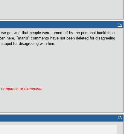
#5
 we got was that people were turned off by the personal backbiting
ppen here. "man's" comments have not been deleted for disagreeing
stupid for disagreeing with him.
g of morons or extremists.
#6