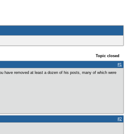
Topic closed
#1
ou have removed at least a dozen of his posts, many of which were
#2