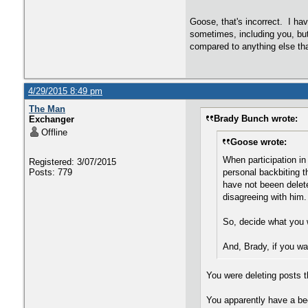
Goose, that's incorrect. I hav
sometimes, including you, but
compared to anything else tha
4/29/2015 8:49 pm
The Man
Brady Bunch wrote:
Exchanger
Offline
Goose wrote:
When participation in
Registered: 3/07/2015
Posts: 779
personal backbiting 
have not beeen delete
disagreeing with him.
So, decide what you w
And, Brady, if you wa
You were deleting posts t
You apparently have a bee