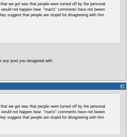
that we got was that people were turned off by the personal
is would not happen hear. "man's" comments have not beeen
hey suggest that people are stupid for disagreeing with him.
e any post you disagreed with.
#7
that we got was that people were turned off by the personal
is would not happen hear. "man's" comments have not beeen
hey suggest that people are stupid for disagreeing with him.