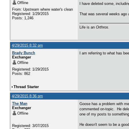
Offline
I have deleted some, includin
From: Upstream where water's clean
Registered: 1/29/2015
That was several weeks ago an
Posts: 1,246
Life is an
Orthros.
4/29/2015 8:32 pm
Brady Bunch
I am referring to what has be
Exchanger
Offline
Registered: 1/29/2015
Posts: 862
•
Thread Starter
4/29/2015 8:36 pm
The Man
Goose has a problem with me f
Exchanger
commented on-topic. He delet
Offline
one of my posts to something
He doesn't seem to be a good 
Registered: 3/07/2015