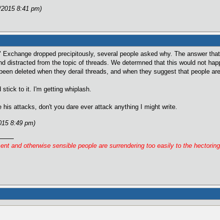
/2015 8:41 pm)
d" Exchange dropped precipitously, several people asked why. The answer that
d distracted from the topic of threads. We determned that this would not ha
been deleted when they derail threads, and when they suggest that people are 
tick to it. I'm getting whiplash.
 his attacks, don't you dare ever attack anything I might write.
015 8:49 pm)
cent and otherwise sensible people are surrendering too easily to the hectorin