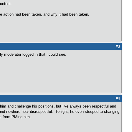
contest.
ve action had been taken, and why it had been taken.
#3
y moderator logged in that i could see.
#4
him and challenge his positions, but I've always been respectful and
and nowhere near disrespectful. Tonight, he even stooped to changing
me from PMing him.