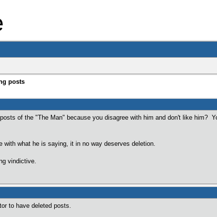
e
ng posts
 posts of the "The Man" because you disagree with him and don't like him? Y
.
e with what he is saying, it in no way deserves deletion.
ng vindictive.
or to have deleted posts.