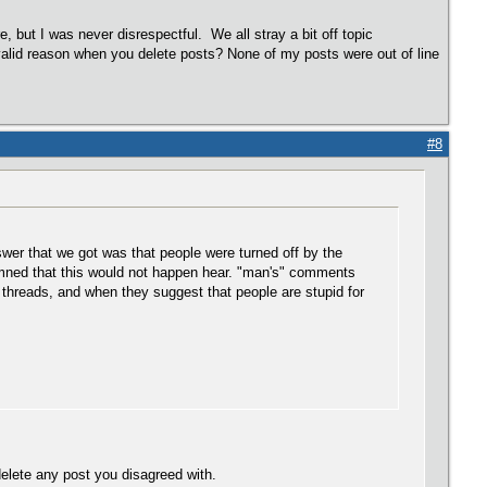
e, but I was never disrespectful. We all stray a bit off topic
 valid reason when you delete posts? None of my posts were out of line
#8
wer that we got was that people were turned off by the
rmned that this would not happen hear. "man's" comments
 threads, and when they suggest that people are stupid for
elete any post you disagreed with.