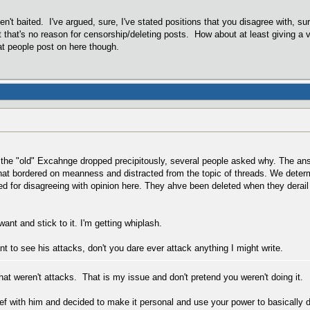
en't baited. I've argued, sure, I've stated positions that you disagree with, sur
 that's no reason for censorship/deleting posts. How about at least giving a
t people post on here though.
 the "old" Excahnge dropped precipitously, several people asked why. The ans
that bordered on meanness and distracted from the topic of threads. We dete
d for disagreeing with opinion here. They ahve been deleted when they derail
ant and stick to it. I'm getting whiplash.
nt to see his attacks, don't you dare ever attack anything I might write.
hat weren't attacks. That is my issue and don't pretend you weren't doing it.
f with him and decided to make it personal and use your power to basically d