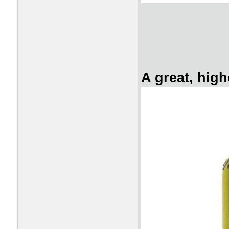
A great, high