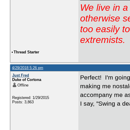
We live in a
otherwise s
too easily t
extremists.
•
Thread Starter
4/29/2018 5:26 pm
Just Fred
Perfect! I'm goin
Duke of Cortona
making me nostalg
Offline
accompany me as
Registered: 1/29/2015
Posts: 3,863
I say, "Swing a de