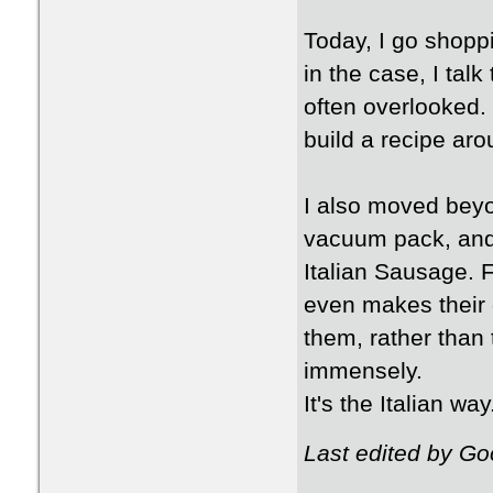
Today, I go shoppin
in the case, I tal
often overlooked. 
build a recipe arou
I also moved beyo
vacuum pack, and 
Italian Sausage. F
even makes their 
them, rather than
immensely.
It's the Italian way
Last edited by G