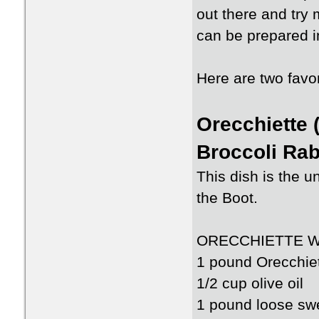
out there and try
can be prepared in
Here are two favor
Orecchiette 
Broccoli Ra
This dish is the un
the Boot.
ORECCHIETTE W
1 pound Orecchie
1/2 cup olive oil
1 pound loose swe