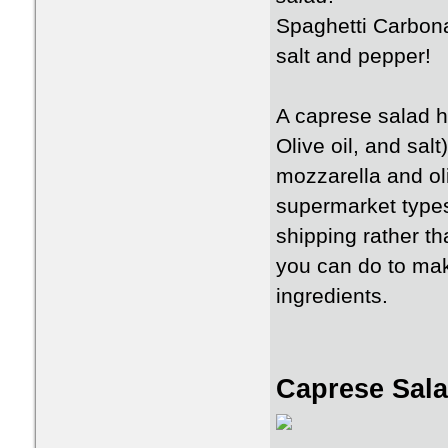
Spaghetti Carbona
salt and pepper!
A caprese salad 
Olive oil, and sal
mozzarella and ol
supermarket types
shipping rather t
you can do to make
ingredients.
Caprese Sal