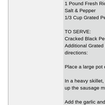
1 Pound Fresh Ri
Salt & Pepper
1/3 Cup Grated 
TO SERVE:
Cracked Black Pe
Additional Grate
directions:
Place a large pot o
In a heavy skillet
up the sausage me
Add the garlic and