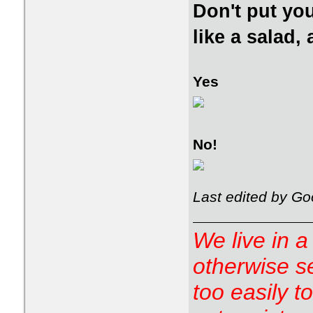
Don't put you
like a salad,
Yes
No!
Last edited by Go
We live in a
otherwise s
too easily t