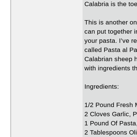
Calabria is the toe
This is another o
can put together i
your pasta. I’ve r
called Pasta al Pa
Calabrian sheep 
with ingredients 
Ingredients:
1/2 Pound Fresh 
2 Cloves Garlic, 
1 Pound Of Pasta, 
2 Tablespoons Oli