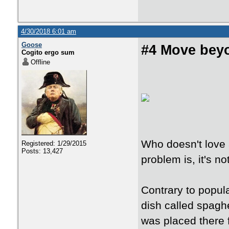
4/30/2018 6:01 am
Goose
#4 Move bey
Cogito ergo sum
Offline
Who doesn't love 
Registered: 1/29/2015
Posts: 13,427
problem is, it's not
Contrary to popular
dish called spaghe
was placed there f