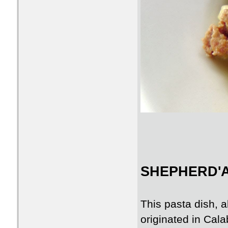
SHEPHERD'A
This pasta dish, 
originated in Cal