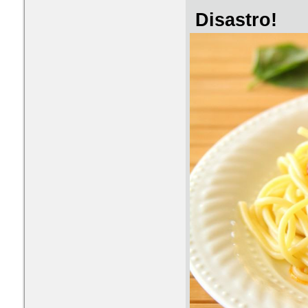
Disastro!