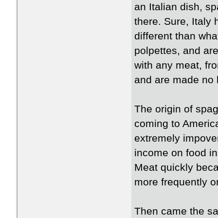
an Italian dish, s
there. Sure, Italy
different than wha
polpettes, and ar
with any meat, fro
and are made no b
The origin of spag
coming to America
extremely impover
income on food in
Meat quickly beca
more frequently on
Then came the sau