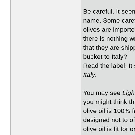
Be careful. It see
name. Some carefu
olives are import
there is nothing w
that they are ship
bucket to Italy?
Read the label. It
Italy.
You may see
Ligh
you might think th
olive oil is 100% f
designed not to off
olive oil is fit fo