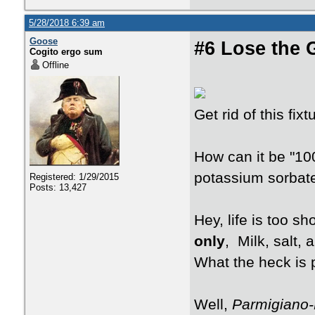
5/28/2018 6:39 am
Goose
#6 Lose the 
Cogito ergo sum
Offline
Get rid of this fi
How can it be "10
potassium sorbat
Registered: 1/29/2015
Posts: 13,427
Hey, life is too s
only
, Milk, salt, 
What the heck is
Well,
Parmigiano