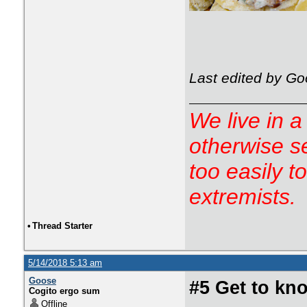
Last edited by Go
We live in a
otherwise s
too easily t
extremists.
•
Thread Starter
5/14/2018 5:13 am
Goose
#5 Get to kno
Cogito ergo sum
Offline