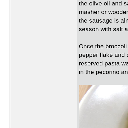
the olive oil and 
masher or wooden 
the sausage is al
season with salt 
Once the broccoli 
pepper flake and c
reserved pasta wa
in the pecorino and