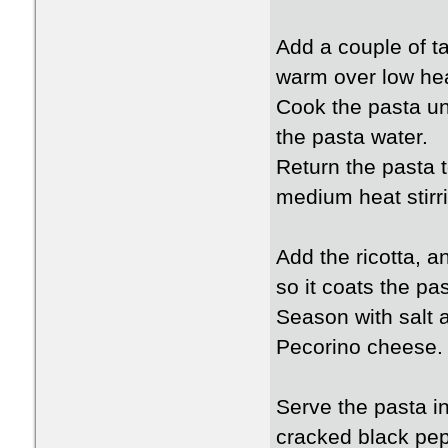
Add a couple of ta
warm over low hea
Cook the pasta unt
the pasta water.
Return the pasta 
medium heat stirri
Add the ricotta, a
so it coats the p
Season with salt a
Pecorino cheese.
Serve the pasta in
cracked black pep