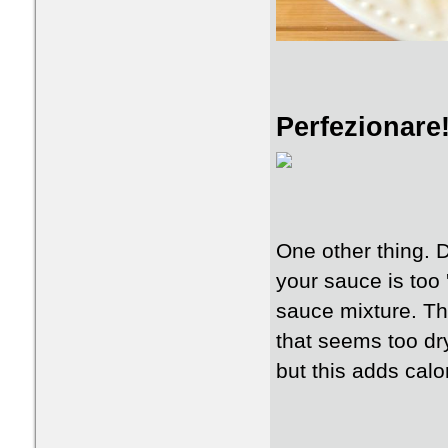
Perfezionare
One other thing. Do
your sauce is too 
sauce mixture. Thi
that seems too dry
but this adds calo