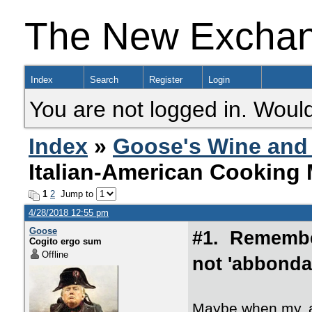
The New Excha
Index
Search
Register
Login
You are not logged in. Would
Index
»
Goose's Wine and 
Italian-American Cooking M
1
2
Jump to
4/28/2018 12:55 pm
Goose
#1. Remember
Cogito ergo sum
Offline
not 'abbonda
Maybe when my, a