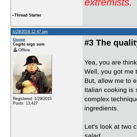
extremists.
•
Thread Starter
4/29/2018 12:47 pm
Goose
#3 The qualit
Cogito ergo sum
Offline
Yea, you are thin
Well, you got me 
But, allow me to e
Italian cooking is
complex techniques
Registered: 1/29/2015
Posts: 13,427
ingredients.
Let's look at two 
salad
.