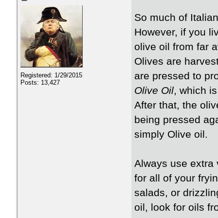
So much of Italian
However, if you li
olive oil from far
Olives are harves
are pressed to pro
Registered: 1/29/2015
Posts: 13,427
Olive Oil
, which is
After that, the ol
being pressed aga
simply Olive oil.
Always use extra 
for all of your fry
salads, or drizzli
oil, look for oils f