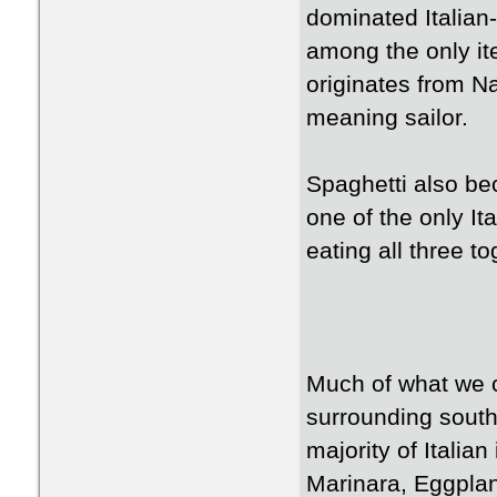
dominated Italia
among the only it
originates from N
meaning sailor.
Spaghetti also be
one of the only It
eating all three to
Much of what we c
surrounding south
majority of Italia
Marinara, Eggpla