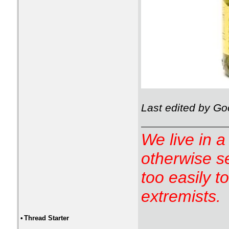
Last edited by G
We live in a
otherwise s
too easily t
extremists.
•
Thread Starter