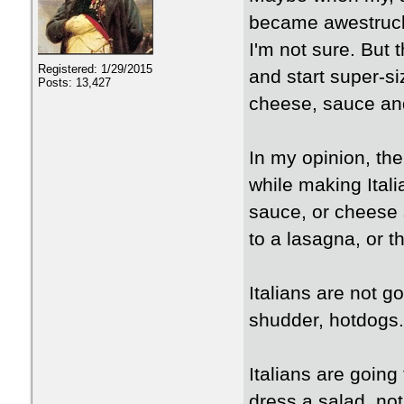
became awestruck
I'm not sure. But t
Registered: 1/29/2015
and start super-si
Posts: 13,427
cheese, sauce an
In my opinion, th
while making Itali
sauce, or cheese 
to a lasagna, or th
Italians are not go
shudder, hotdogs.
Italians are going
dress a salad, not 