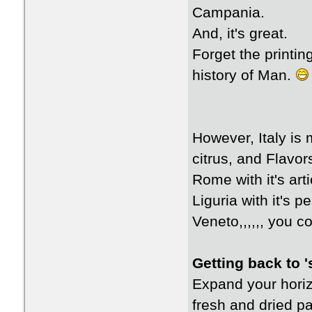
Campania.
And, it's great.
Forget the printin
history of Man.
However, Italy is 
citrus, and Flavo
Rome with it's art
Liguria with it's p
Veneto,,,,,, you co
Getting back to '
Expand your horiz
fresh and dried p