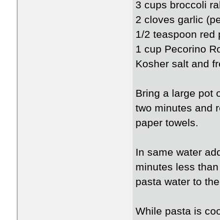
3 cups broccoli ra
2 cloves garlic (p
1/2 teaspoon red 
1 cup Pecorino R
Kosher salt and fr
Bring a large pot 
two minutes and r
paper towels.
In same water add
minutes less than
pasta water to the
While pasta is co