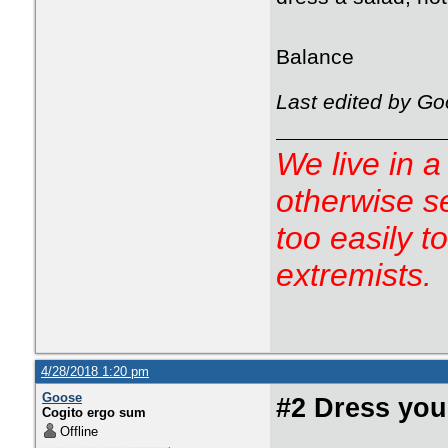
Balance
Last edited by Go
We live in a
otherwise s
too easily t
extremists.
4/28/2018 1:20 pm
Goose
#2 Dress you
Cogito ergo sum
Offline