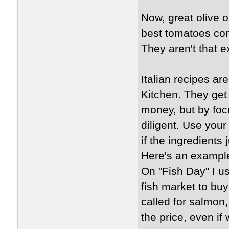
Now, great olive o
best tomatoes com
They aren't that 
Italian recipes ar
Kitchen. They get 
money, but by foc
diligent. Use you
if the ingredients j
Here's an exampl
On "Fish Day" I u
fish market to buy 
called for salmon
the price, even if 