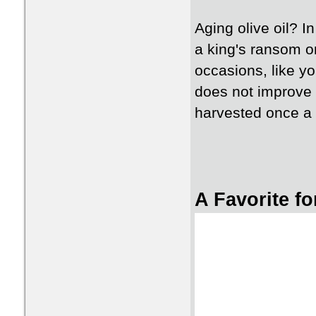
Aging olive oil? 
a king's ransom on
occasions, like you
does not improve wi
harvested once a y
A Favorite f