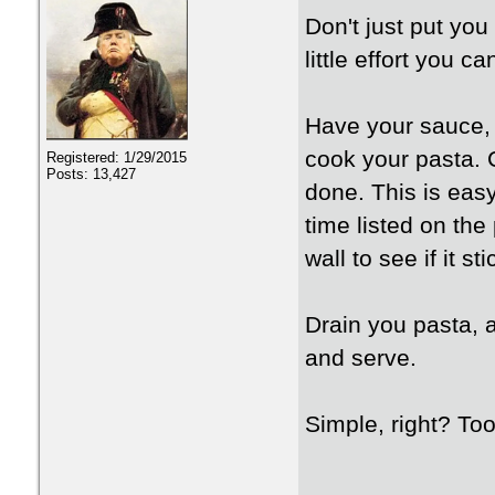
Don't just put you
little effort you 
Have your sauce, r
cook your pasta. 
Registered: 1/29/2015
Posts: 13,427
done. This is eas
time listed on th
wall to see if it st
Drain you pasta, a
and serve.
Simple, right? To