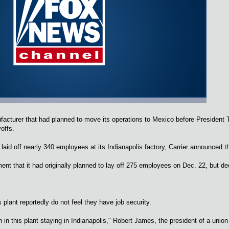
acturer that had planned to move its operations to Mexico before President 
yoffs.
t laid off nearly 340 employees at its Indianapolis factory, Carrier announced
nt that it had originally planned to lay off 275 employees on Dec. 22, but dec
plant reportedly do not feel they have job security.
h in this plant staying in Indianapolis," Robert James, the president of a union