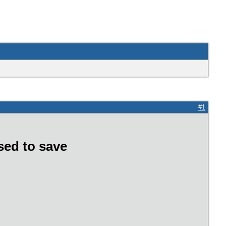
#1
sed to save