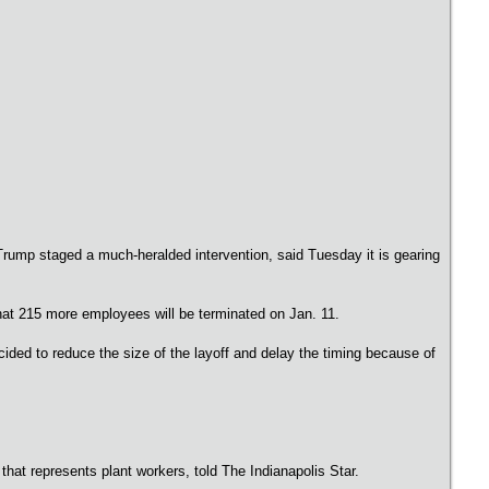
Trump staged a much-heralded intervention, said Tuesday it is gearing
 that 215 more employees will be terminated on Jan. 11.
ided to reduce the size of the layoff and delay the timing because of
 that represents plant workers, told The Indianapolis Star.