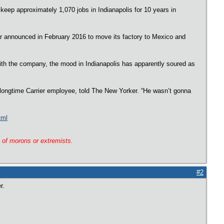
 keep approximately 1,070 jobs in Indianapolis for 10 years in
ier announced in February 2016 to move its factory to Mexico and
with the company, the mood in Indianapolis has apparently soured as
 longtime Carrier employee, told The New Yorker. “He wasn’t gonna
tml
g of morons or extremists.
#2
er.