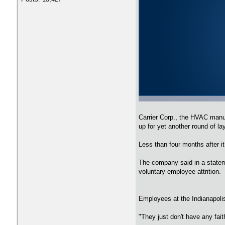
Carrier Corp., the HVAC manuf
up for yet another round of la
Less than four months after i
The company said in a stateme
voluntary employee attrition.
Employees at the Indianapolis 
"They just don't have any fait