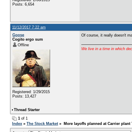
Posts: 6,654
11/12/2017 7:22 am
Goose
Of course, it really doesn't ma
Cogito ergo sum
Offline
We live in a time in which de
Registered: 1/29/2015
Posts: 13,427
•
Thread Starter
1
of 1
Index
»
The Stock Market
» More layoffs planned at Carrier plan