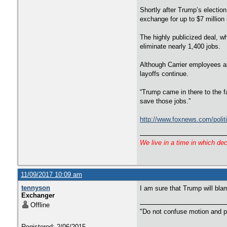
Shortly after Trump’s election
exchange for up to $7 million 
The highly publicized deal, w
eliminate nearly 1,400 jobs.
Although Carrier employees ap
layoffs continue.
“Trump came in there to the f
save those jobs.”
http://www.foxnews.com/politi
We live in a time in which de
11/09/2017 10:09 am
tennyson
I am sure that Trump will bla
Exchanger
Offline
"Do not confuse motion and p
Registered: 2/06/2015