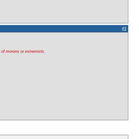
#3
g of morons or extremists.