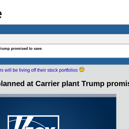
e
 Trump promised to save
 will be living off their stock portfolios
planned at Carrier plant Trump promi