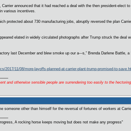
, Carrier announced that it had reached a deal with the then president-elect to
in various incentives.
hich protected about 730 manufacturing jobs, abruptly reversed the plan Carr
peared elated in widely circulated photographs after Trump struck the deal 
actory last December and blew smoke up our a---s,” Brenda Darlene Battle, a
cs/2017/11/08/more-layoffs-planned-at-carrier-plant-trump-promised-to-save.h
cent and otherwise sensible people are surrendering too easily to the hectorin
me someone other than himself for the reversal of fortunes of workers at Carri
rogress, A rocking horse keeps moving but does not make any progress"