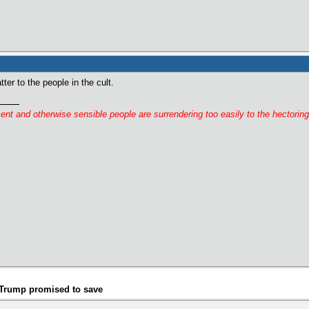
tter to the people in the cult.
cent and otherwise sensible people are surrendering too easily to the hectorin
t Trump promised to save