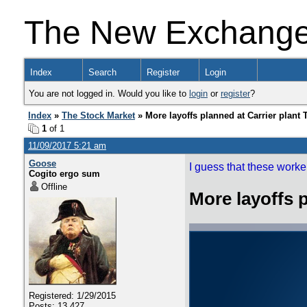
The New Exchang
Index
Search
Register
Login
You are not logged in. Would you like to
login
or
register
?
Index
»
The Stock Market
» More layoffs planned at Carrier plant
1
of 1
11/09/2017 5:21 am
Goose
I guess that these workers
Cogito ergo sum
Offline
More layoffs 
Registered: 1/29/2015
Posts: 13,427