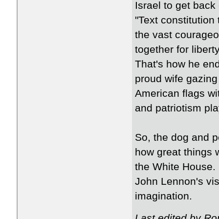
Israel to get back 
"Text constitution
the vast courageo
together for libert
That's how he ende
proud wife gazing
American flags wi
and patriotism pla
So, the dog and p
how great things wil
the White House. I
John Lennon's visio
imagination.
Last edited by R