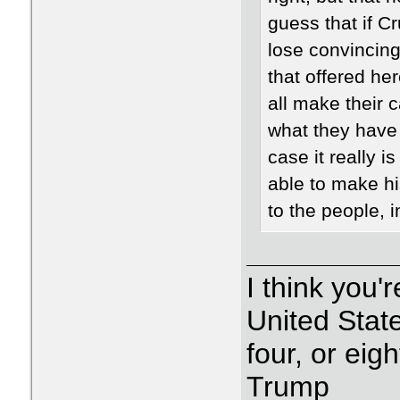
guess that if 
lose convincingl
that offered he
all make their 
what they have t
case it really i
able to make hi
to the people, i
I think you'r
United State
four, or eig
Trump