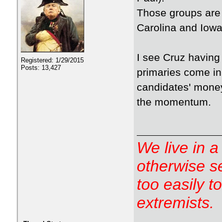
Those groups are 
Carolina and Iowa
I see Cruz having
Registered: 1/29/2015
Posts: 13,427
primaries come in
candidates' money
the momentum.
We live in a
otherwise s
too easily t
extremists.