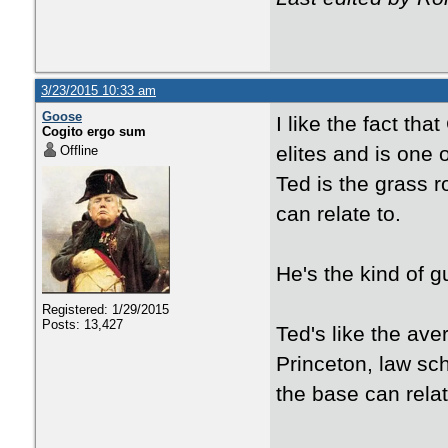
3/23/2015 10:33 am
Goose
I like the fact th
Cogito ergo sum
elites and is one 
Offline
Ted is the grass r
can relate to.
He's the kind of 
Registered: 1/29/2015
Posts: 13,427
Ted's like the ave
Princeton, law sc
the base can relate 