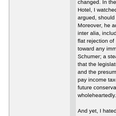
changed. In th
Hotel, I watche
argued, should 
Moreover, he a
inter alia, inc
flat rejection 
toward any imm
Schumer; a stea
that the legisl
and the presump
pay income taxe
future conserva
wholeheartedly
And yet, I hat