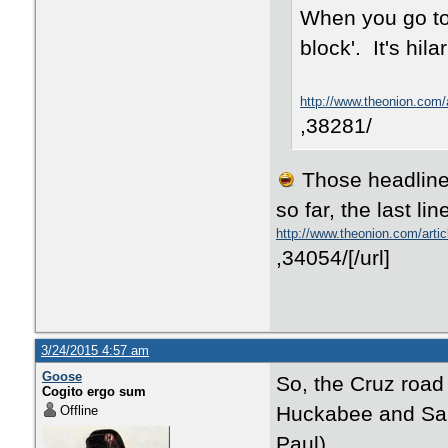
When you go to 
block'. It's hila
http://www.theonion.com/a
,38281/
Those headlines
so far, the last lin
http://www.theonion.com/art
,34054/[/url]
3/24/2015 4:57 am
Goose
So, the Cruz road
Cogito ergo sum
Huckabee and Sant
Offline
Paul).