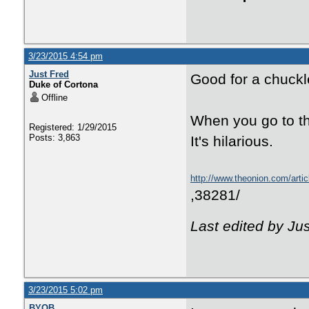
3/23/2015 4:54 pm
Just Fred
Good for a chuckl
Duke of Cortona
Offline
When you go to the
Registered: 1/29/2015
Posts: 3,863
It's hilarious.
http://www.theonion.com/artic
,38281/
Last edited by Ju
3/23/2015 5:02 pm
BYOB