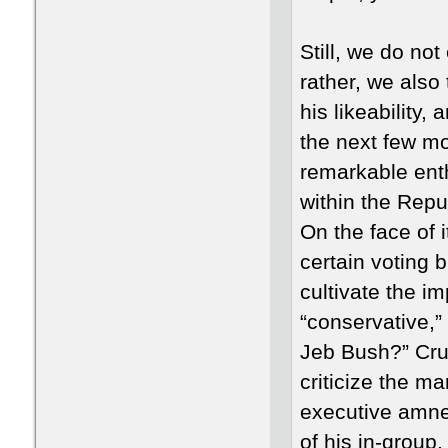
Still, we do not
rather, we also
his likeability
the next few mo
remarkable ent
within the Rep
On the face of i
certain voting 
cultivate the i
“conservative,” 
Jeb Bush?” Cru
criticize the m
executive amnes
of his in-group