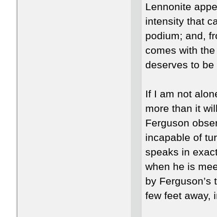
Lennonite appea
intensity that 
podium; and, fr
comes with the
deserves to be 
If I am not alo
more than it wi
Ferguson observ
incapable of tu
speaks in exac
when he is meet
by Ferguson’s t
few feet away, i