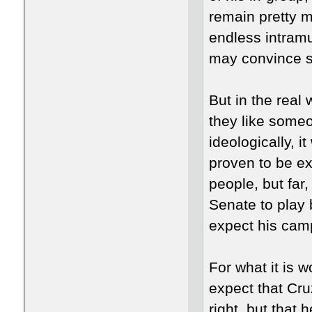
remain pretty m
endless intramu
may convince s
But in the real
they like someo
ideologically, i
proven to be ext
people, but far
Senate to play 
expect his camp
For what it is w
expect that Cruz
right, but that h