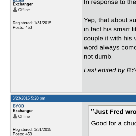
In response to the
Exchanger
Offline
Yep, that about s
Registered: 1/31/2015
Posts: 453
in fact his smart 
couple it with his
word always comes
not dumb.
Last edited by B
3/23/2015 5:20 pm
BYOB
Just Fred wro
Exchanger
Offline
Good for a chuc
Registered: 1/31/2015
Posts: 453