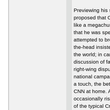
Previewing his
proposed that 
like a megachur
that he was spe
attempted to br
the-head insist
the world; in c
discussion of f
right-wing disp
national campai
a touch, the be
CNN at home. A
occasionally ris
of the typical C