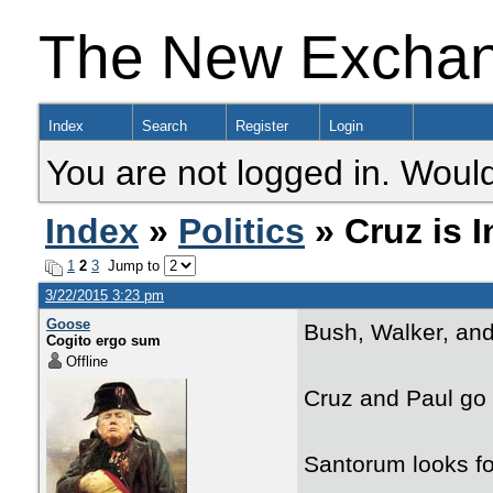
The New Excha
Index
Search
Register
Login
You are not logged in. Would
Index
»
Politics
» Cruz is I
1
2
3
Jump to
3/22/2015 3:23 pm
Goose
Bush, Walker, and 
Cogito ergo sum
Offline
Cruz and Paul go f
Santorum looks fo