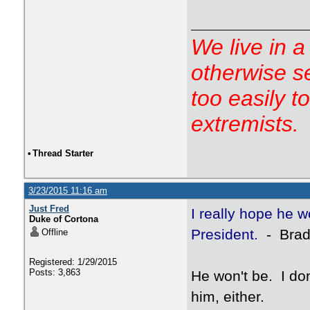
We live in a
otherwise s
too easily t
extremists.
•
Thread Starter
3/23/2015 11:16 am
Just Fred
I really hope he 
Duke of Cortona
President.
- Brad
Offline
Registered: 1/29/2015
Posts: 3,863
He won't be. I don
him, either.