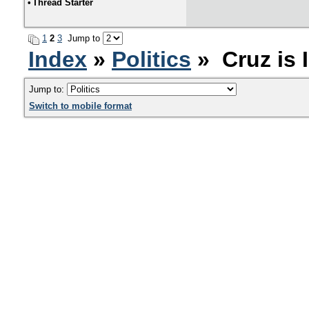
•
Thread Starter
1
2
3
Jump to
Index
»
Politics
» Cruz is 
Jump to:
Switch to mobile format