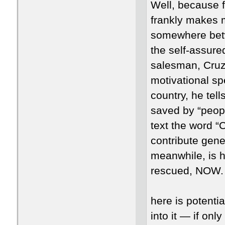
Well, because fo
frankly makes my
somewhere betw
the self-assur
salesman, Cruz
motivational sp
country, he tell
saved by “peopl
text the word “
contribute gene
meanwhile, is h
rescued, NOW.
here is potenti
into it — if onl