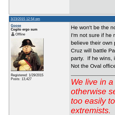
3/23/2015 12:54 pm
Goose
He won't be the 
Cogito ergo sum
I'm not sure if he
Offline
believe their own 
Cruz will battle P
party. If he wins, 
Not the Oval office
Registered: 1/29/2015
Posts: 13,427
We live in a
otherwise s
too easily t
extremists.