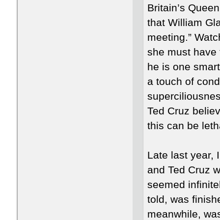
Britain’s Queen
that William Gl
meeting.” Watc
she must have f
he is one smart
a touch of cond
superciliousnes
Ted Cruz believe
this can be leth
Late last year,
and Ted Cruz w
seemed infinite
told, was finish
meanwhile, was 