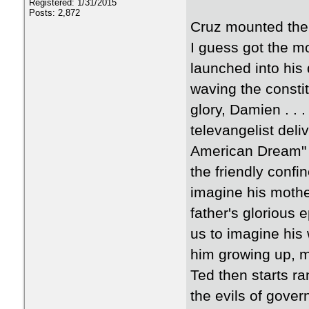
Registered: 1/31/2015
Posts: 2,872
Cruz mounted the 
I guess got the mo
launched into his
waving the constit
glory, Damien . . . 
televangelist deli
American Dream" s
the friendly confin
imagine his mothe
father's glorious 
us to imagine his
him growing up, me
Ted then starts r
the evils of gov