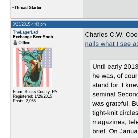
•
Thread Starter
3/23/2015 4:43 pm
TheLagerLad
Charles C.W. Cook
Exchange Beer Snob
nails what I see a
Offline
Until early 201
he was, of cour
stand for. I kn
From: Bucks County, PA
seminal Second 
Registered: 1/29/2015
Posts: 2,055
was grateful. Bu
tight-knit circl
magazines, tele
brief. On Janua