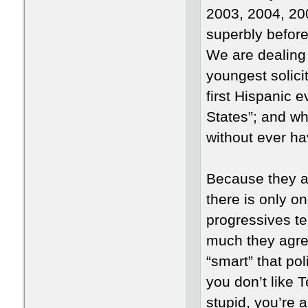
2003, 2004, 20
superbly befor
We are dealing
youngest solici
first Hispanic e
States”; and w
without ever ha
Because they ar
there is only o
progressives te
much they agree
“smart” that poli
you don’t like T
stupid, you’re 