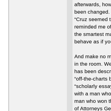
afterwards, ho
been changed. “
“Cruz seemed to 
reminded me of 
the smartest man
behave as if yo
And make no mi
in the room. W
has been descr
“off-the-charts 
“scholarly essa
with a man who 
man who won th
of Attorneys Ge