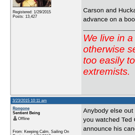
Carson and Hucka
Registered: 1/29/2015
Posts: 13,427
advance on a boo
We live in a
otherwise s
too easily t
extremists.
3/23/2015 10:11 am
Rongone
Anybody else out 
Sentient Being
you watched Ted C
Offline
announce his cand
From: Keeping Calm, Sailing On