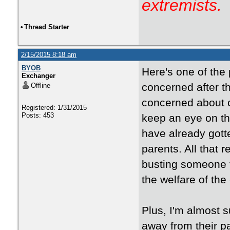
extremists.
•
Thread Starter
2/15/2015 8:18 am
BYOB
Here's one of the 
Exchanger
concerned after th
Offline
concerned about c
Registered: 1/31/2015
Posts: 453
keep an eye on the
have already gott
parents. All that 
busting someone f
the welfare of the 
Plus, I'm almost s
away from their p