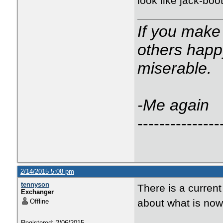
look like jack-boo
If you make
others happ
miserable.
-Me again
---------------
2/14/2015 5:08 pm
tennyson
There is a current
Exchanger
about what is now
Offline
Registered: 2/06/2015