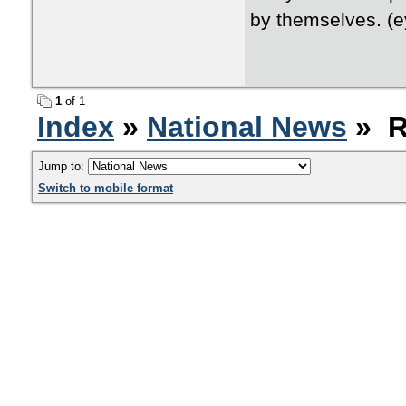
by themselves. (ey
1
of 1
Index
»
National News
» R
Jump to:
Switch to mobile format