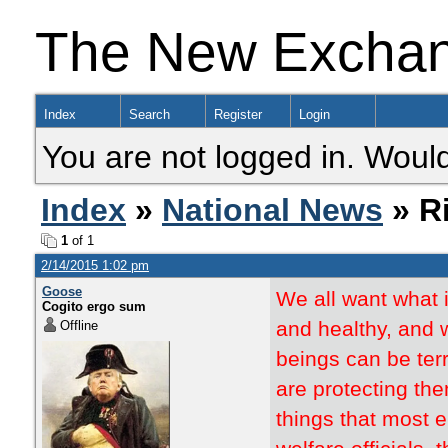
The New Excha
Index
Search
Register
Login
You are not logged in. Would
Index
»
National News
» R
1
of 1
2/14/2015 1:02 pm
Goose
We all want what 
Cogito ergo sum
and healthy, and 
Offline
beings can be terr
are protecting th
things that most e