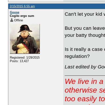
2/15/2015 6:55 am
Goose
Can't let your kid
Cogito ergo sum
Offline
But you can leave
your batty though
Is it really a case
regulation?
Registered: 1/29/2015
Posts: 13,427
Last edited by Go
We live in a
otherwise s
too easily t