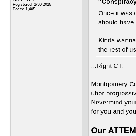
Conspiracy
Registered: 1/30/2015
Posts: 1,405
Once it was 
should have j
Kinda wanna 
the rest of u
...Right CT!
Montgomery Cou
uber-progressive
Nevermind your 
for you and you
Our ATTEMP