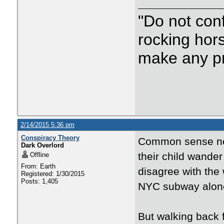
"Do not con
rocking hor
make any p
2/14/2015 5:36 pm
Conspiracy Theory
Common sense nee
Dark Overlord
their child wander
Offline
From: Earth
disagree with the
Registered: 1/30/2015
Posts: 1,405
NYC subway alone..
But walking back 