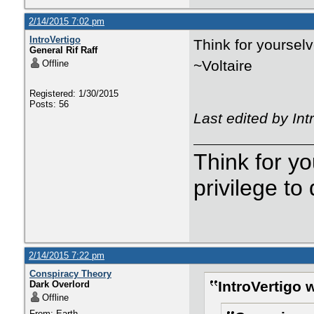
2/14/2015 7:02 pm
IntroVertigo
Think for yourselv
General Rif Raff
~Voltaire
Offline
Registered: 1/30/2015
Posts: 56
Last edited by In
Think for yo
privilege to
2/14/2015 7:22 pm
Conspiracy Theory
IntroVertigo 
Dark Overlord
Offline
From: Earth