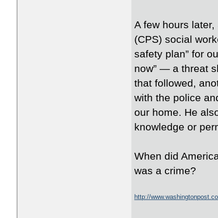
A few hours later
(CPS) social work
safety plan” for ou
now” — a threat sh
that followed, an
with the police an
our home. He also
knowledge or per
When did American
was a crime?
http://www.washingtonpost.co
93f454140e2b_story.html?hp