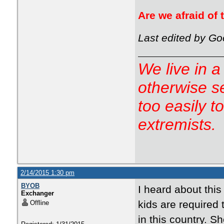
Are we afraid of
Last edited by Go
We live in a
otherwise s
too easily t
extremists.
2/14/2015 1:30 pm
BYOB
I heard about this 
Exchanger
kids are required 
Offline
in this country. S