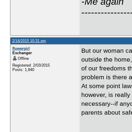
-Me again
---------------
2/14/2015 10:31 pm
flowergirl
But our woman can
Exchanger
outside the home, 
Offline
Registered: 2/03/2015
of our freedoms t
Posts: 1,840
problem is there a
At some point la
however, is really
necessary--if any
parents about safe