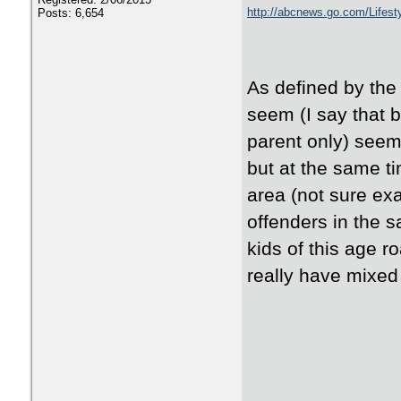
http://abcnews.go.com/Lifest
Posts: 6,654
As defined by the i
seem (I say that 
parent only) seems
but at the same ti
area (not sure exa
offenders in the s
kids of this age r
really have mixed