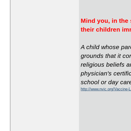
Mind you, in the 
their children 
A child whose par
grounds that it co
religious beliefs 
physician's certif
school or day car
http://www.nvic.org/Vaccine-