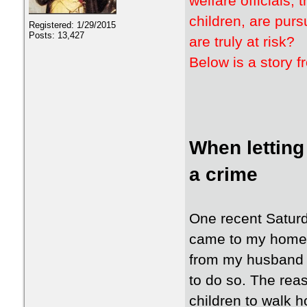
welfare officials
children, are pur
Registered: 1/29/2015
Posts: 13,427
are truly at risk?
Below is a story 
When letting
a crime
One recent Saturda
came to my home i
from my husband 
to do so. The rea
children to walk 