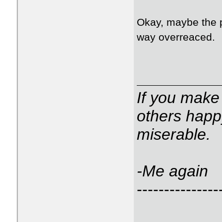
Okay, maybe the 
way overreaced.
If you make
others happ
miserable.
-Me again
---------------