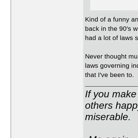
Kind of a funny an
back in the 90's w
had a lot of laws
Never thought muc
laws governing in
that I've been to.
If you make
others happ
miserable.