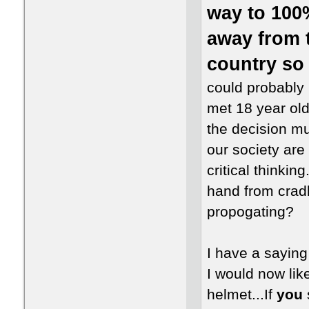
way to 100%
away from 
country so 
could probably 
met 18 year olds
the decision mus
our society are
critical thinkin
hand from cradl
propogating?
I have a saying 
I would now like
helmet...If
you