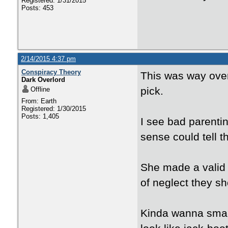
Registered: 1/31/2015
Posts: 453
2/14/2015 4:37 pm
Conspiracy Theory
This was way ove
Dark Overlord
pick.
Offline
From: Earth
Registered: 1/30/2015
Posts: 1,405
I see bad parenti
sense could tell t
She made a valid 
of neglect they sh
Kinda wanna smack