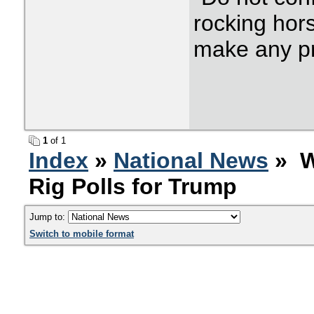
rocking hor
make any p
1
of 1
Index
»
National News
» W
Rig Polls for Trump
Jump to:
Switch to mobile format