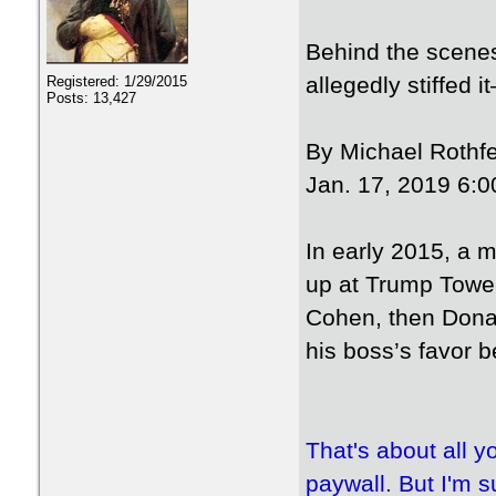
Behind the scenes
allegedly stiffed 
Registered: 1/29/2015
Posts: 13,427
By Michael Rothfe
Jan. 17, 2019 6:0
In early 2015, a
up at Trump Tower
Cohen, then Donald
his boss’s favor b
That's about all y
paywall. But I'm su