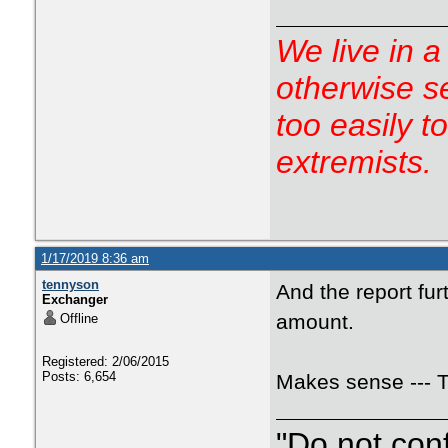
We live in a
otherwise s
too easily t
extremists.
1/17/2019 8:36 am
tennyson
And the report fu
Exchanger
amount.
Offline
Registered: 2/06/2015
Posts: 6,654
Makes sense --- 
"Do not con