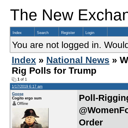
The New Excha
Index
Search
Register
Login
You are not logged in. Would
Index
»
National News
» W
Rig Polls for Trump
1
of 1
1/17/2019 6:17 am
Goose
Poll-Riggin
Cogito ergo sum
Offline
@WomenFor
Order