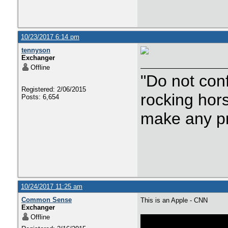
10/23/2017 6:14 pm
tennyson
Exchanger
Offline
"Do not con
Registered: 2/06/2015
rocking hor
Posts: 6,654
make any p
10/24/2017 11:25 am
Common Sense
This is an Apple - CNN
Exchanger
Offline