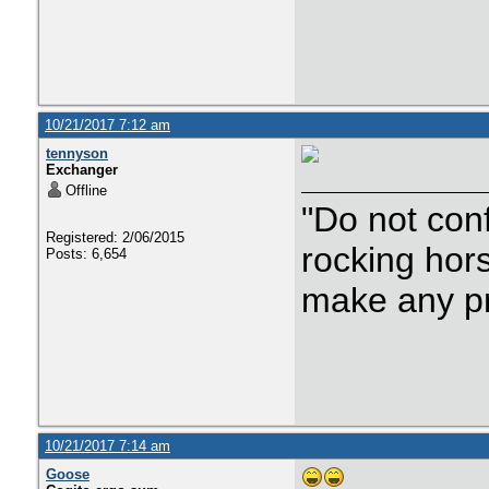
10/21/2017 7:12 am
tennyson
Exchanger
Offline
"Do not con
Registered: 2/06/2015
rocking hor
Posts: 6,654
make any p
10/21/2017 7:14 am
Goose