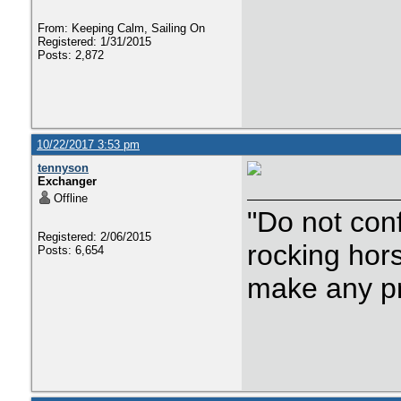
From: Keeping Calm, Sailing On
Registered: 1/31/2015
Posts: 2,872
10/22/2017 3:53 pm
tennyson
Exchanger
Offline
"Do not con
Registered: 2/06/2015
rocking hor
Posts: 6,654
make any p