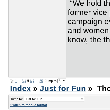
“We hold th
former vice 
campaign ev
and women 
know, the th
1
…
3
4
5
6
7
…
35
Jump to
Index
»
Just for Fun
» The
Jump to:
Switch to mobile format