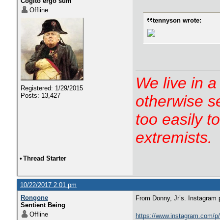
Cogito ergo sum
Offline
tennyson wrote:
We live in a
Registered: 1/29/2015
Posts: 13,427
otherwise s
too easily t
extremists.
•
Thread Starter
10/22/2017 2:01 pm
Rongone
From Donny, Jr’s. Instagram 
Sentient Being
Offline
https://www.instagram.com/p/