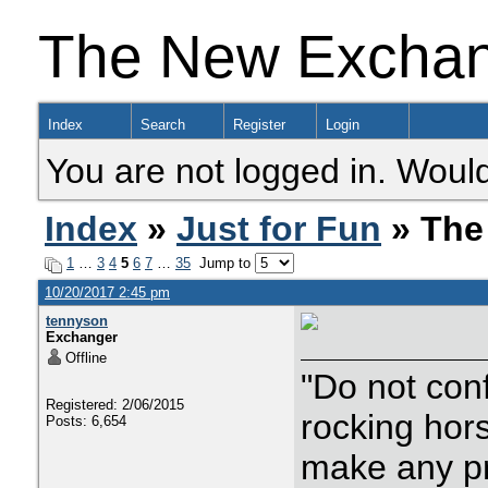
The New Excha
Index
Search
Register
Login
You are not logged in. Would
Index
»
Just for Fun
» The
1
…
3
4
5
6
7
…
35
Jump to
10/20/2017 2:45 pm
tennyson
Exchanger
Offline
"Do not con
Registered: 2/06/2015
rocking hor
Posts: 6,654
make any p