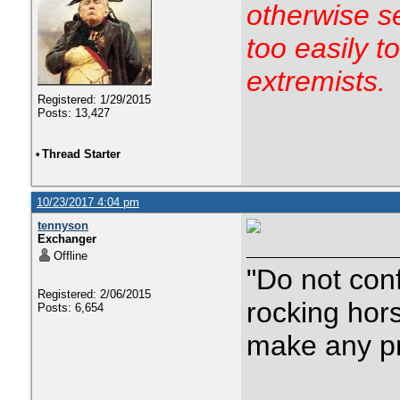
otherwise s
too easily t
extremists.
Registered: 1/29/2015
Posts: 13,427
•
Thread Starter
10/23/2017 4:04 pm
tennyson
Exchanger
Offline
"Do not con
Registered: 2/06/2015
rocking hor
Posts: 6,654
make any p