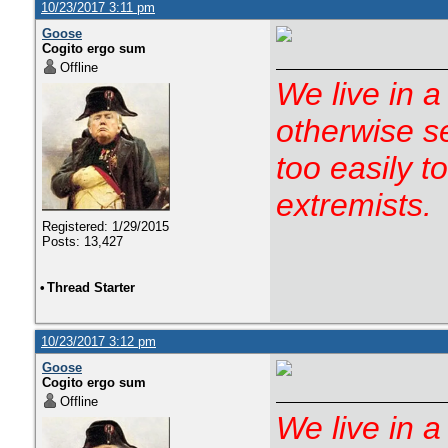
10/23/2017 3:11 pm
Goose
Cogito ergo sum
Offline
We live in a
otherwise s
too easily t
extremists.
Registered: 1/29/2015
Posts: 13,427
•
Thread Starter
10/23/2017 3:12 pm
Goose
Cogito ergo sum
Offline
We live in a