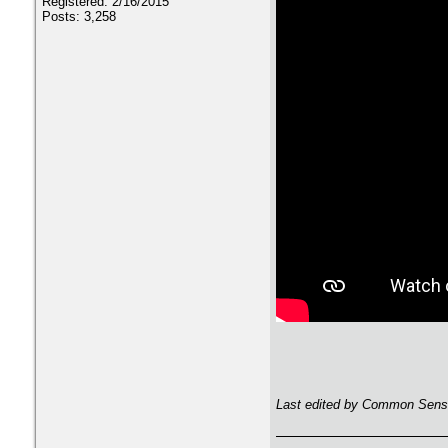
Registered: 2/16/2015
Posts: 3,258
Last edited by Common Sense