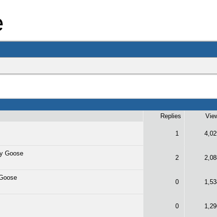
e
Replies
Vie
1
4,02
y Goose
2
2,08
 Goose
0
1,53
0
1,29