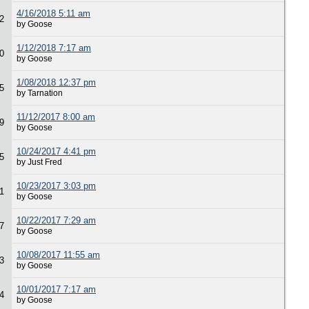
4/16/2018 5:11 am
2
by Goose
1/12/2018 7:17 am
0
by Goose
1/08/2018 12:37 pm
5
by Tarnation
11/12/2017 8:00 am
9
by Goose
10/24/2017 4:41 pm
5
by Just Fred
10/23/2017 3:03 pm
1
by Goose
10/22/2017 7:29 am
7
by Goose
10/08/2017 11:55 am
3
by Goose
10/01/2017 7:17 am
4
by Goose