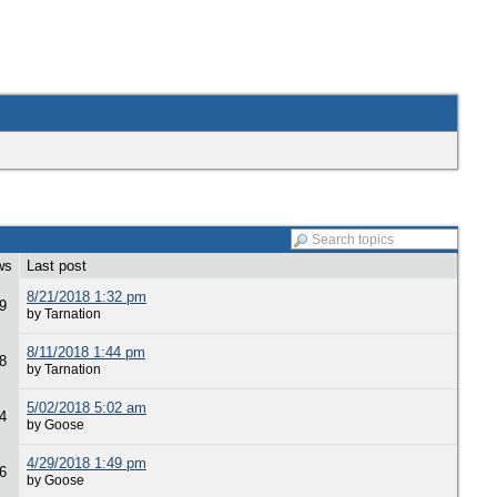
ws
Last post
8/21/2018 1:32 pm
9
by Tarnation
8/11/2018 1:44 pm
8
by Tarnation
5/02/2018 5:02 am
4
by Goose
4/29/2018 1:49 pm
6
by Goose