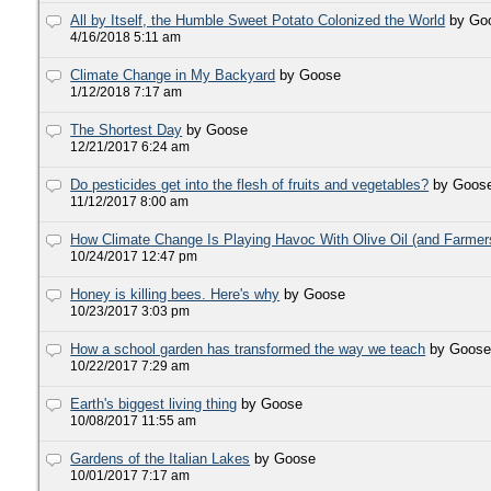
All by Itself, the Humble Sweet Potato Colonized the World
by Go
4/16/2018 5:11 am
Climate Change in My Backyard
by Goose
1/12/2018 7:17 am
The Shortest Day
by Goose
12/21/2017 6:24 am
Do pesticides get into the flesh of fruits and vegetables?
by Goos
11/12/2017 8:00 am
How Climate Change Is Playing Havoc With Olive Oil (and Farmer
10/24/2017 12:47 pm
Honey is killing bees. Here's why
by Goose
10/23/2017 3:03 pm
How a school garden has transformed the way we teach
by Goos
10/22/2017 7:29 am
Earth's biggest living thing
by Goose
10/08/2017 11:55 am
Gardens of the Italian Lakes
by Goose
10/01/2017 7:17 am