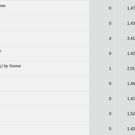
ose
0
1,47
0
1,43
4
3,41
e
0
1,42
s)
by Goose
1
2,01
0
1,44
e
0
1,41
0
1,52
0
1,42