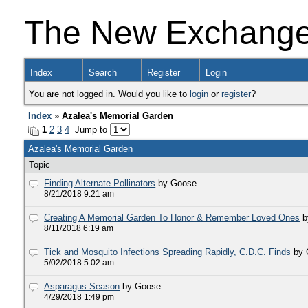
The New Exchang
Index
Search
Register
Login
You are not logged in. Would you like to
login
or
register
?
Index
» Azalea's Memorial Garden
1
2
3
4
Jump to
Azalea's Memorial Garden
Topic
Finding Alternate Pollinators
by Goose
8/21/2018 9:21 am
Creating A Memorial Garden To Honor & Remember Loved Ones
b
8/11/2018 6:19 am
Tick and Mosquito Infections Spreading Rapidly, C.D.C. Finds
by
5/02/2018 5:02 am
Asparagus Season
by Goose
4/29/2018 1:49 pm